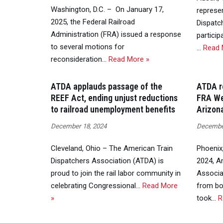
Washington, D.C. – On January 17,
represe
2025, the Federal Railroad
Dispatc
Administration (FRA) issued a response
particip
to several motions for
…
Read 
reconsideration…
Read More »
ATDA applauds passage of the
ATDA re
REEF Act, ending unjust reductions
FRA We
to railroad unemployment benefits
Arizon
December 18, 2024
December
Cleveland, Ohio – The American Train
Phoenix
Dispatchers Association (ATDA) is
2024, A
proud to join the rail labor community in
Associa
celebrating Congressional…
Read More
from bot
»
took…
R