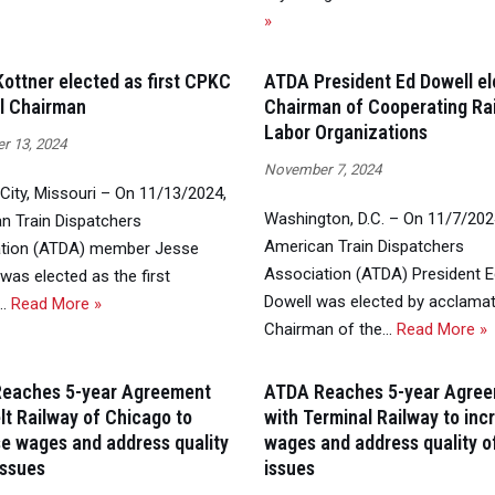
»
ottner elected as first CPKC
ATDA President Ed Dowell e
l Chairman
Chairman of Cooperating Ra
Labor Organizations
 13, 2024
November 7, 2024
City, Missouri – On 11/13/2024,
Washington, D.C. – On 11/7/202
n Train Dispatchers
American Train Dispatchers
tion (ATDA) member Jesse
Association (ATDA) President 
was elected as the first
Dowell was elected by acclamat
l…
Read More »
Chairman of the…
Read More »
eaches 5-year Agreement
ATDA Reaches 5-year Agre
lt Railway of Chicago to
with Terminal Railway to inc
se wages and address quality
wages and address quality of
 issues
issues