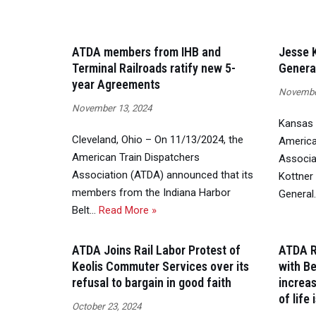
ATDA members from IHB and
Jesse K
Terminal Railroads ratify new 5-
Genera
year Agreements
November
November 13, 2024
Kansas 
Cleveland, Ohio – On 11/13/2024, the
America
American Train Dispatchers
Associa
Association (ATDA) announced that its
Kottner 
members from the Indiana Harbor
Genera
Belt…
Read More »
ATDA Joins Rail Labor Protest of
ATDA R
Keolis Commuter Services over its
with Be
refusal to bargain in good faith
increa
of life
October 23, 2024