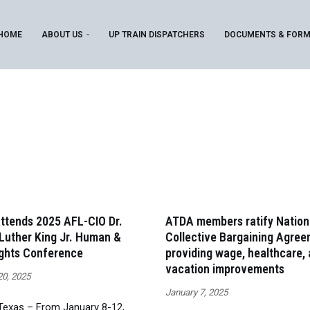
HOME
ABOUT US
UP TRAIN DISPATCHERS
DOCUMENTS & FOR
ttends 2025 AFL-CIO Dr.
ATDA members ratify Nation
Luther King Jr. Human &
Collective Bargaining Agree
ights Conference
providing wage, healthcare,
vacation improvements
20, 2025
January 7, 2025
 Texas – From January 8-12,