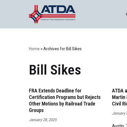
Skip
to
content
Home
»
Archives for Bill Sikes
Bill Sikes
FRA Extends Deadline for
ATDA a
Certification Programs but Rejects
Martin 
Other Motions by Railroad Trade
Civil R
Groups
January 
January 28, 2025
Austin,