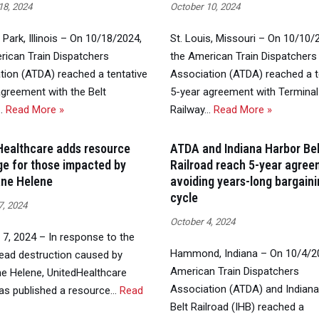
18, 2024
October 10, 2024
Park, Illinois – On 10/18/2024,
St. Louis, Missouri – On 10/10/
rican Train Dispatchers
the American Train Dispatchers
tion (ATDA) reached a tentative
Association (ATDA) reached a t
agreement with the Belt
5-year agreement with Terminal
…
Read More »
Railway…
Read More »
Healthcare adds resource
ATDA and Indiana Harbor Bel
e for those impacted by
Railroad reach 5-year agree
ane Helene
avoiding years-long bargain
cycle
7, 2024
October 4, 2024
 7, 2024 – In response to the
Hammond, Indiana – On 10/4/20
ead destruction caused by
American Train Dispatchers
ne Helene, UnitedHealthcare
Association (ATDA) and Indian
as published a resource…
Read
Belt Railroad (IHB) reached a