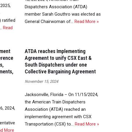
 2025,
Dispatchers Association (ATDA)
n
member Sarah Gouthro was elected as
ratified
General Chairwoman of…
Read More »
g…
Read
ement
ATDA reaches Implementing
ference
Agreement to unify CSX East &
s,
South Dispatchers under one
ments,
Collective Bargaining Agreement
November 15, 2024
Jacksonville, Florida – On 11/15/2024,
the American Train Dispatchers
6, 2024,
Association (ATDA) reached an
implementing agreement with CSX
entative
Transportation (CSX) to…
Read More »
ad More