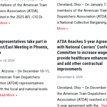
Cleveland, Ohio – On January 7,
ntatives of the American Train
members of the American Trai
hers Association (ATDA)
Dispatchers Association (ATDA) 
ated in the 2025 AFL-CIO Dr.
a National Collective Bargainin
More »
More »
presentatives take part in
ATDA Reaches 5-year Agre
st/East Meeting in Phoenix,
with National Carriers’ Con
a
Committee to increase wage
provide healthcare enhance
 14, 2024
and add other contractual
improvements
, Arizona – On December 10-11,
merican Train Dispatchers
December 6, 2024
tion (ATDA) representatives
Cleveland, Ohio – On December 
h the local and national levels
the American Train Dispatchers
ead More »
Association (ATDA) reached a t
5-year agreement with the…
Re