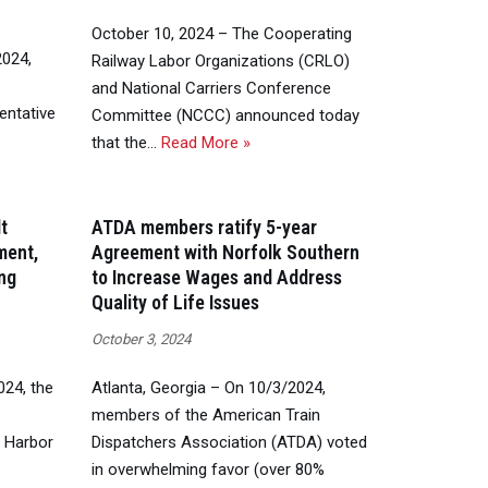
October 10, 2024 – The Cooperating
2024,
Railway Labor Organizations (CRLO)
and National Carriers Conference
entative
Committee (NCCC) announced today
that the…
Read More »
t
ATDA members ratify 5-year
ment,
Agreement with Norfolk Southern
ing
to Increase Wages and Address
Quality of Life Issues
October 3, 2024
24, the
Atlanta, Georgia – On 10/3/2024,
members of the American Train
a Harbor
Dispatchers Association (ATDA) voted
in overwhelming favor (over 80%