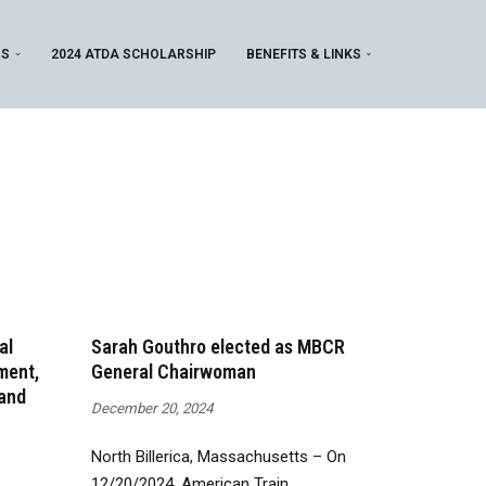
MS
2024 ATDA SCHOLARSHIP
BENEFITS & LINKS
al
Sarah Gouthro elected as MBCR
ment,
General Chairwoman
 and
December 20, 2024
North Billerica, Massachusetts – On
12/20/2024, American Train