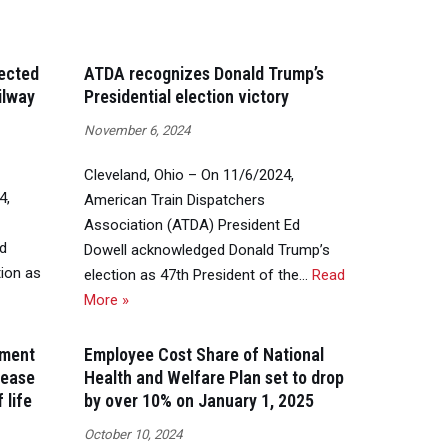
lected
ATDA recognizes Donald Trump’s
ilway
Presidential election victory
November 6, 2024
Cleveland, Ohio – On 11/6/2024,
4,
American Train Dispatchers
Association (ATDA) President Ed
Ed
Dowell acknowledged Donald Trump’s
ion as
election as 47th President of the…
Read
More »
ement
Employee Cost Share of National
rease
Health and Welfare Plan set to drop
 life
by over 10% on January 1, 2025
October 10, 2024