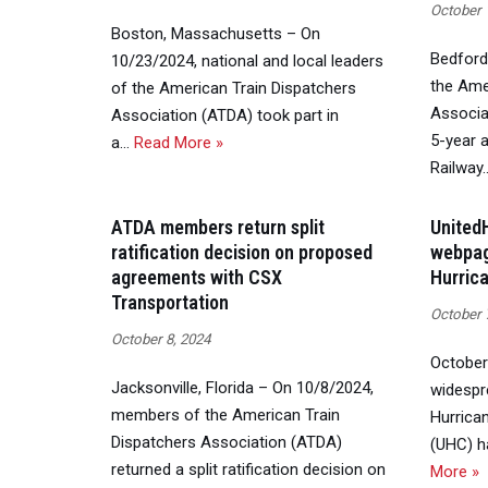
October 
Boston, Massachusetts – On
Bedford 
10/23/2024, national and local leaders
the Ame
of the American Train Dispatchers
Associa
Association (ATDA) took part in
5-year 
a…
Read More »
Railway
ATDA members return split
United
ratification decision on proposed
webpag
agreements with CSX
Hurric
Transportation
October 
October 8, 2024
October
Jacksonville, Florida – On 10/8/2024,
widespr
members of the American Train
Hurrica
Dispatchers Association (ATDA)
(UHC) h
returned a split ratification decision on
More »