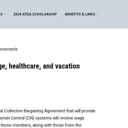
MS
2024 ATDA SCHOLARSHIP
BENEFITS & LINKS
provements
e, healthcare, and vacation
 Collective Bargaining Agreement that will provide
nsin Central (CN) systems will receive wage
 those members, along with those from the