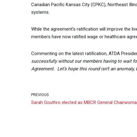
Canadian Pacific Kansas City (CPKC), Northeast Illin
systems.
While the agreement’s ratification will improve the 
members have now ratified wage or healthcare agre
Commenting on the latest ratification, ATDA Presiden
successfully without our members having to wait fo
Agreement. Let’s hope this round isn’t an anomaly, b
PREVIOUS
Sarah Gouthro elected as MBCR General Chairwoma