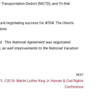
ransportation District (NICTD), and Tri-Rail
found negotiating success for ATDA. The Union’s
lone.
d. This National Agreement was negotiated
s, as well improvements to the National Vacation
NEXT
-CIO Dr. Martin Luther King Jr. Human & Civil Rights
Conference