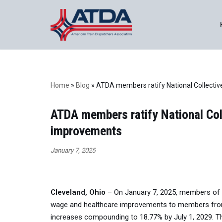
Skip
to
content
Home
»
Blog
»
ATDA members ratify National Collectiv
ATDA members ratify National Col
improvements
January 7, 2025
Cleveland, Ohio
– On January 7, 2025, members of th
wage and healthcare improvements to members from s
increases compounding to 18.77% by July 1, 2029. 