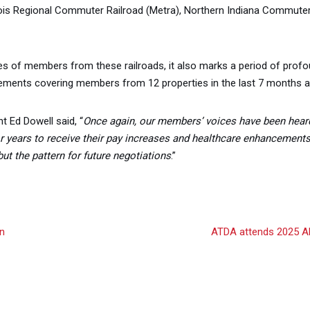
ois Regional Commuter Railroad (Metra), Northern Indiana Commuter T
lives of members from these railroads, it also marks a period of pro
ements covering members from 12 properties in the last 7 months a
t Ed Dowell said, “
Once again, our members’ voices have been hear
r years to receive their pay increases and healthcare enhancement
ut the pattern for future negotiations
.”
n
ATDA attends 2025 AFL