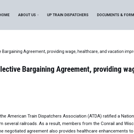
HOME
ABOUT US
UP TRAIN DISPATCHERS
DOCUMENTS & FOR
e Bargaining Agreement, providing wage, healthcare, and vacation im
lective Bargaining Agreement, providing wag
e American Train Dispatchers Association (ATDA) ratified a National
everal railroads. As a result, members from the Conrail and Wisco
The negotiated agreement also provides healthcare enhancements to