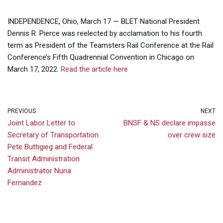
INDEPENDENCE, Ohio, March 17 — BLET National President
Dennis R. Pierce was reelected by acclamation to his fourth
term as President of the Teamsters Rail Conference at the Rail
Conference’s Fifth Quadrennial Convention in Chicago on
March 17, 2022.
Read the article here
PREVIOUS
NEXT
Joint Labor Letter to
BNSF & NS declare impasse
Secretary of Transportation
over crew size
Pete Buttigieg and Federal
Transit Administration
Administrator Nuria
Fernandez