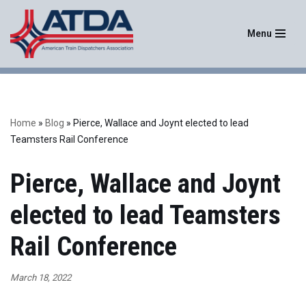
Menu
Skip
to
content
Home
»
Blog
»
Pierce, Wallace and Joynt elected to lead
Teamsters Rail Conference
Pierce, Wallace and Joynt
elected to lead Teamsters
Rail Conference
March 18, 2022