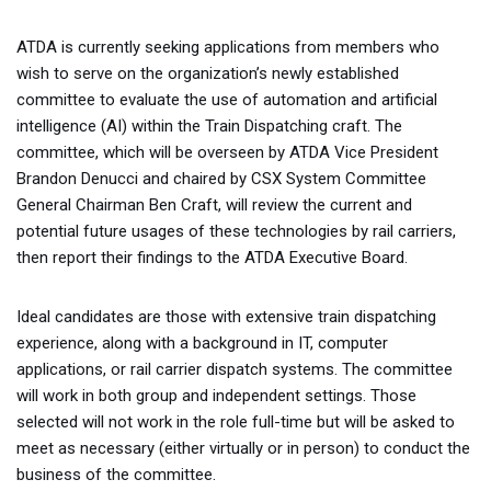
ATDA is currently seeking applications from members who
wish to serve on the organization’s newly established
committee to evaluate the use of automation and artificial
intelligence (AI) within the Train Dispatching craft. The
committee, which will be overseen by ATDA Vice President
Brandon Denucci and chaired by CSX System Committee
General Chairman Ben Craft, will review the current and
potential future usages of these technologies by rail carriers,
then report their findings to the ATDA Executive Board.
Ideal candidates are those with extensive train dispatching
experience, along with a background in IT, computer
applications, or rail carrier dispatch systems. The committee
will work in both group and independent settings. Those
selected will not work in the role full-time but will be asked to
meet as necessary (either virtually or in person) to conduct the
business of the committee.