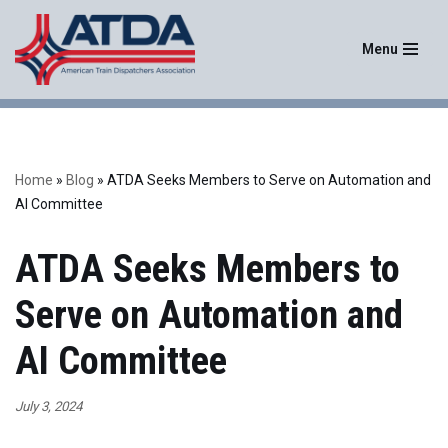
Menu
Skip
to
content
Home
»
Blog
»
ATDA Seeks Members to Serve on Automation and
AI Committee
ATDA Seeks Members to
Serve on Automation and
AI Committee
July 3, 2024