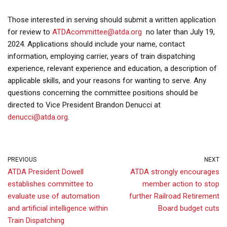
Those interested in serving should submit a written application
for review to
ATDAcommittee@atda.org
no later than July 19,
2024. Applications should include your name, contact
information, employing carrier, years of train dispatching
experience, relevant experience and education, a description of
applicable skills, and your reasons for wanting to serve. Any
questions concerning the committee positions should be
directed to Vice President Brandon Denucci at
denucci@atda.org
.
PREVIOUS
NEXT
ATDA President Dowell
ATDA strongly encourages
establishes committee to
member action to stop
evaluate use of automation
further Railroad Retirement
and artificial intelligence within
Board budget cuts
Train Dispatching