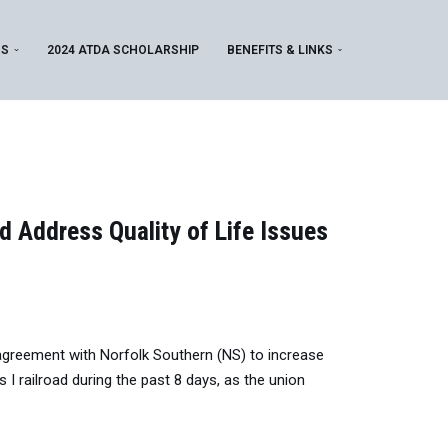
MS
2024 ATDA SCHOLARSHIP
BENEFITS & LINKS
 Address Quality of Life Issues
agreement with Norfolk Southern (NS) to increase
I railroad during the past 8 days, as the union