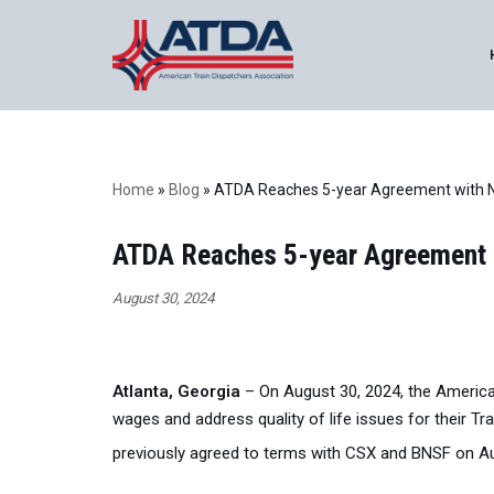
Skip
to
content
Home
»
Blog
»
ATDA Reaches 5-year Agreement with Nor
ATDA Reaches 5-year Agreement wi
August 30, 2024
Atlanta, Georgia
– On August 30, 2024, the America
wages and address quality of life issues for their Tr
previously agreed to terms with CSX and BNSF on A