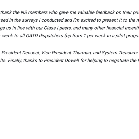
 thank the NS members who gave me valuable feedback on their priori
sed in the surveys I conducted and I’m excited to present it to the
ngs us in line with our Class I peers, and many other financial incen
r week to all GATD dispatchers (up from 1 per week in a pilot progr
Vice President Denucci, Vice President Thurman, and System Treasur
s. Finally, thanks to President Dowell for helping to negotiate the l