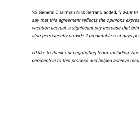
NS General Chairman Nick Serrano added, “
I want to
say that this agreement reflects the opinions expres
vacation accrual, a significant pay increase that bri
also permanently provide 2 predictable rest days pe
I’d like to thank our negotiating team, including 
perspective to this process and helped achieve result