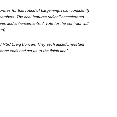
ties for this round of bargaining. I can confidently
 members. The deal features radically accelerated
tives and enhancements. A vote for the contract will
am).
er / VGC Craig Duncan. They each added important
oose ends and get us to the finish line
.”