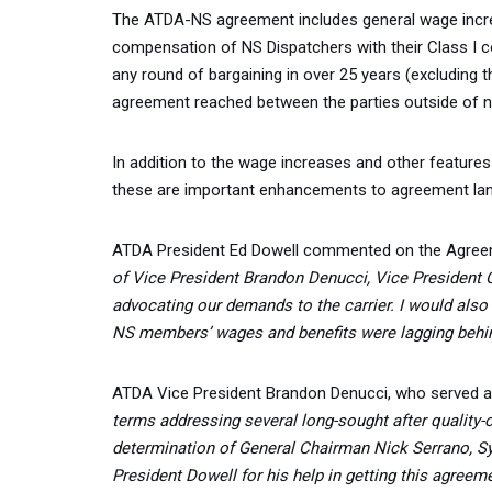
The ATDA-NS agreement includes general wage increa
compensation of NS Dispatchers with their Class I co
any round of bargaining in over 25 years (excluding 
agreement reached between the parties outside of na
In addition to the wage increases and other feature
these are important enhancements to agreement lang
ATDA President Ed Dowell commented on the Agreem
of Vice President Brandon Denucci, Vice President
advocating our demands to the carrier. I would also
NS members’ wages and benefits were lagging behind
ATDA Vice President Brandon Denucci, who served as t
terms addressing several long-sought after quality-o
determination of General Chairman Nick Serrano, Sy
President Dowell for his help in getting this agreem