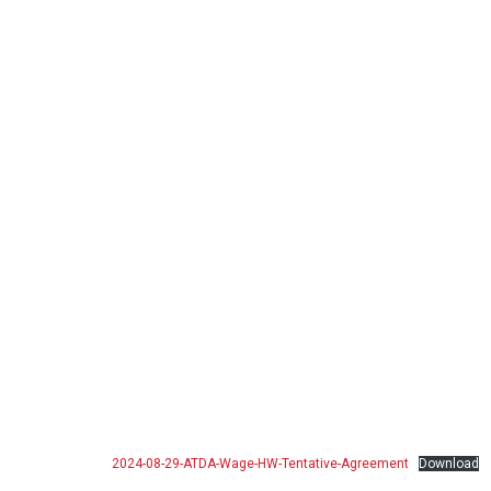
2024-08-29-ATDA-Wage-HW-Tentative-Agreement
Download