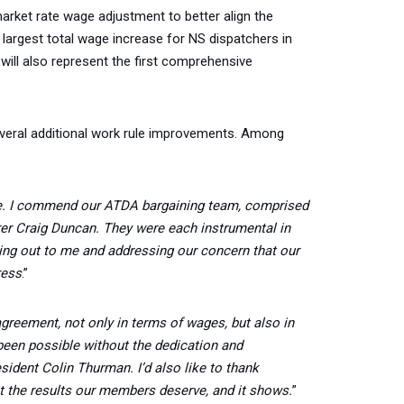
rket rate wage adjustment to better align the
 largest total wage increase for NS dispatchers in
will also represent the first comprehensive
everal additional work rule improvements. Among
e. I commend our ATDA bargaining team, comprised
er Craig Duncan. They were each instrumental in
ing out to me and addressing our concern that our
ress
.”
 agreement, not only in terms of wages, but also in
 been possible without the dedication and
dent Colin Thurman. I’d also like to thank
get the results our members deserve, and it shows.
”