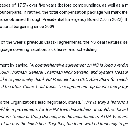
ses of 17.5% over five years (before compounding), as well as a ma
unterparts. If ratified, the total compensation package will mark the
those obtained through Presidential Emergency Board 250 in 2022). It 
tional bargaining since 2009.
s of the week’s previous Class-I agreements, the NS deal features s
uage covering vacation, sick leave, and scheduling.
ent by saying, “
A comprehensive agreement on NS is long overdu
 Colin Thurman, General Chairman Nick Serrano, and System Treasur
 like to personally thank NS President and CEO Alan Shaw for reach
 the other Class 1 railroads. This agreement represents real prog
he Organization’s lead negotiator, stated, “
This is truly a historic
f-life improvements for the NS train dispatchers. It could not have
stem Treasurer Craig Duncan, and the assistance of ATDA Vice Presi
ent across the finish line. Together, the team worked tirelessly to 