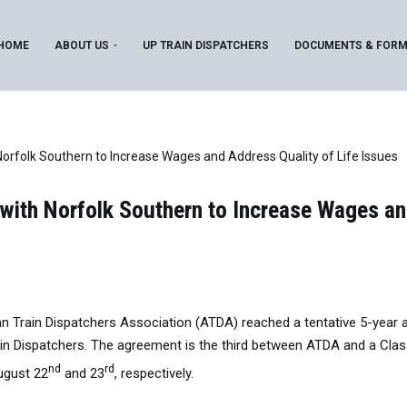
HOME
ABOUT US
UP TRAIN DISPATCHERS
DOCUMENTS & FOR
folk Southern to Increase Wages and Address Quality of Life Issues
th Norfolk Southern to Increase Wages and
n Train Dispatchers Association (ATDA) reached a tentative 5-year 
ain Dispatchers. The agreement is the third between ATDA and a Class 
nd
rd
ugust 22
and 23
, respectively.