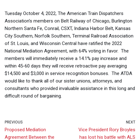
Tuesday October 4, 2022, The American Train Dispatchers
Association’s members on Belt Railway of Chicago, Burlington
Northern Santa Fe, Conrail, CSXT, Indiana Harbor Belt, Kansas
City Southern, Norfolk Southern, Terminal Railroad Association
of St. Louis, and Wisconsin Central have ratified the 2022
National Mediation Agreement, with 64% voting in favor. The
members will immediately receive a 14.1% pay increase and
within 45-60 days they will receive retroactive pay averaging
$14,500 and $3,000 in service recognition bonuses. The ATDA
would like to thank all of our sister unions, attorneys, and
consultants who provided invaluable assistance in this long and
difficult round of bargaining.
PREVIOUS
NEXT
Proposed Mediation
Vice President Rory Broyles
Agreement Between the
has lost his battle with ALS