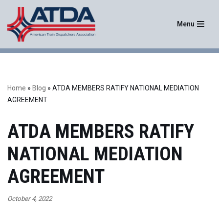
Menu
Skip
to
content
Home
»
Blog
»
ATDA MEMBERS RATIFY NATIONAL MEDIATION
AGREEMENT
ATDA MEMBERS RATIFY
NATIONAL MEDIATION
AGREEMENT
October 4, 2022