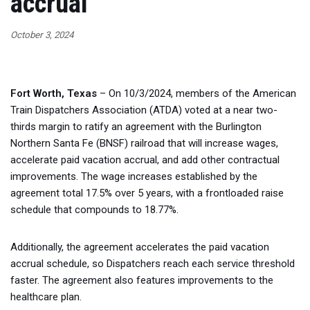
accrual
October 3, 2024
Fort Worth, Texas
– On 10/3/2024, members of the American
Train Dispatchers Association (ATDA) voted at a near two-
thirds margin to ratify an agreement with the Burlington
Northern Santa Fe (BNSF) railroad that will increase wages,
accelerate paid vacation accrual, and add other contractual
improvements. The wage increases established by the
agreement total 17.5% over 5 years, with a frontloaded raise
schedule that compounds to 18.77%.
Additionally, the agreement accelerates the paid vacation
accrual schedule, so Dispatchers reach each service threshold
faster. The agreement also features improvements to the
healthcare plan.