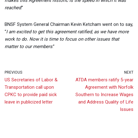
makes this Agreement historic is the speed in which it was
reached
.”
BNSF System General Chairman Kevin Ketcham went on to say,
“
I am excited to get this agreement ratified, as we have more
work to do. Now it is time to focus on other issues that
matter to our members
.”
PREVIOUS
NEXT
US Secretaries of Labor &
ATDA members ratify 5-year
Transportation call upon
Agreement with Norfolk
CPKC to provide paid sick
Southern to Increase Wages
leave in publicized letter
and Address Quality of Life
Issues