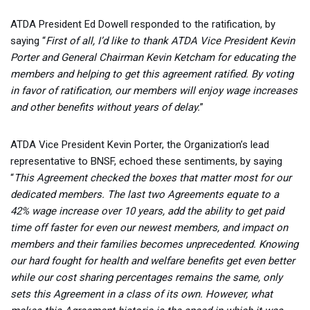
ATDA President Ed Dowell responded to the ratification, by
saying “
First of all, I’d like to thank ATDA Vice President Kevin
Porter and General Chairman Kevin Ketcham for educating the
members and helping to get this agreement ratified. By voting
in favor of ratification, our members will enjoy wage increases
and other benefits without years of delay.
”
ATDA Vice President Kevin Porter, the Organization’s lead
representative to BNSF, echoed these sentiments, by saying
“
This Agreement checked the boxes that matter most for our
dedicated members. The last two Agreements equate to a
42% wage increase over 10 years, add the ability to get paid
time off faster for even our newest members, and impact on
members and their families becomes unprecedented. Knowing
our hard fought for health and welfare benefits get even better
while our cost sharing percentages remains the same, only
sets this Agreement in a class of its own. However, what