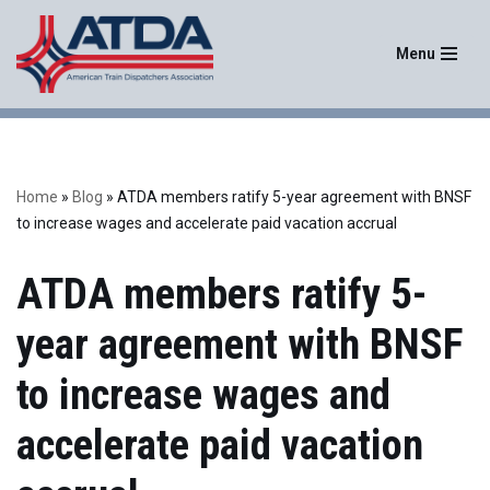
Menu
Skip
to
content
Home
»
Blog
»
ATDA members ratify 5-year agreement with BNSF
to increase wages and accelerate paid vacation accrual
ATDA members ratify 5-
year agreement with BNSF
to increase wages and
accelerate paid vacation