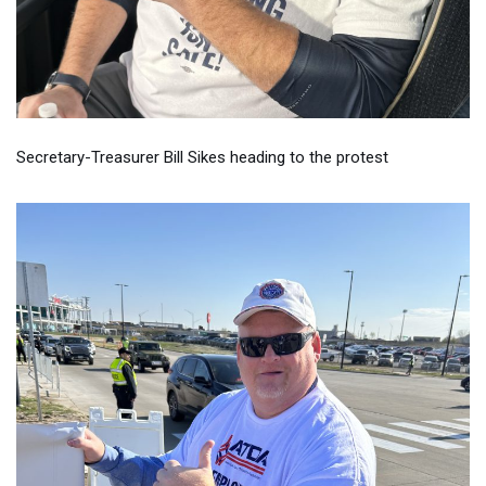
Secretary-Treasurer Bill Sikes heading to the protest