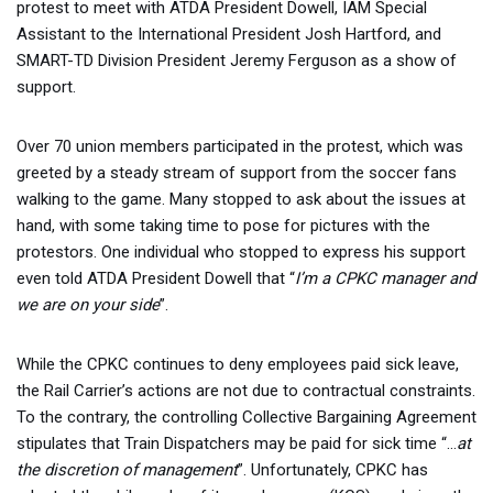
protest to meet with ATDA President Dowell, IAM Special
Assistant to the International President Josh Hartford, and
SMART-TD Division President Jeremy Ferguson as a show of
support.
Over 70 union members participated in the protest, which was
greeted by a steady stream of support from the soccer fans
walking to the game. Many stopped to ask about the issues at
hand, with some taking time to pose for pictures with the
protestors. One individual who stopped to express his support
even told ATDA President Dowell that “
I’m a CPKC manager and
we are on your side
”.
While the CPKC continues to deny employees paid sick leave,
the Rail Carrier’s actions are not due to contractual constraints.
To the contrary, the controlling Collective Bargaining Agreement
stipulates that Train Dispatchers may be paid for sick time “…
at
the discretion of management
”. Unfortunately, CPKC has