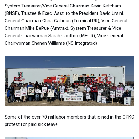
System Treasurer/Vice General Chairman Kevin Ketcham
(BNSF), Trustee & Exec. Asst. to the President David Ursini,
General Chairman Chris Calhoun (Terminal RR), Vice General
Chairman Mike DePue (Amtrak), System Treasurer & Vice
General Chairwoman Sarah Gouthro (MBCR), Vice General
Chairwoman Shanan Williams (NS Integrated)
Some of the over 70 rail labor members that joined in the CPKC
protest for paid sick leave.