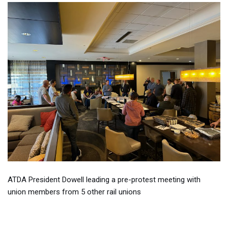
ATDA President Dowell leading a pre-protest meeting with
union members from 5 other rail unions