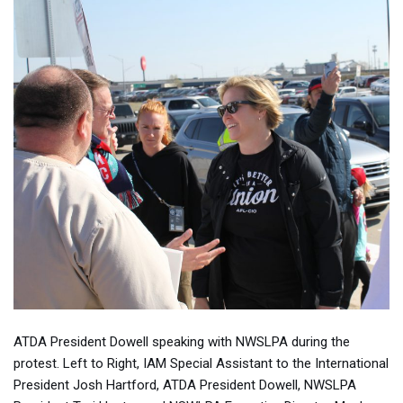
ATDA President Dowell speaking with NWSLPA during the
protest. Left to Right, IAM Special Assistant to the International
President Josh Hartford, ATDA President Dowell, NWSLPA