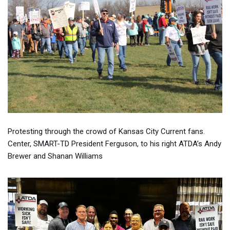
Protesting through the crowd of Kansas City Current fans.
Center, SMART-TD President Ferguson, to his right ATDA’s Andy
Brewer and Shanan Williams