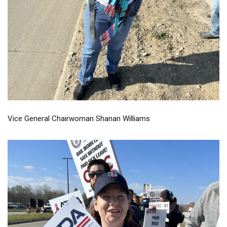
Vice General Chairwoman Shanan Williams