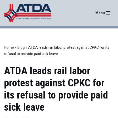
Menu
Skip
to
content
Home
»
Blog
»
ATDA leads rail labor protest against CPKC for its
refusal to provide paid sick leave
ATDA leads rail labor
protest against CPKC for
its refusal to provide paid
sick leave