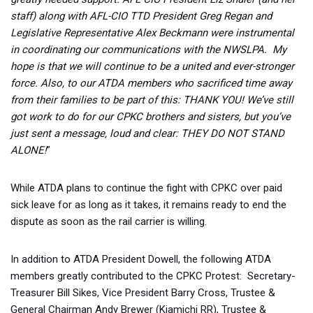
staff) along with AFL-CIO TTD President Greg Regan and
Legislative Representative Alex Beckmann were instrumental
in coordinating our communications with the NWSLPA. My
hope is that we will continue to be a united and ever-stronger
force. Also, to our ATDA members who sacrificed time away
from their families to be part of this: THANK YOU! We’ve still
got work to do for our CPKC brothers and sisters, but you’ve
just sent a message, loud and clear: THEY DO NOT STAND
ALONE!
”
While ATDA plans to continue the fight with CPKC over paid
sick leave for as long as it takes, it remains ready to end the
dispute as soon as the rail carrier is willing.
In addition to ATDA President Dowell, the following ATDA
members greatly contributed to the CPKC Protest: Secretary-
Treasurer Bill Sikes, Vice President Barry Cross, Trustee &
General Chairman Andy Brewer (Kiamichi RR), Trustee &