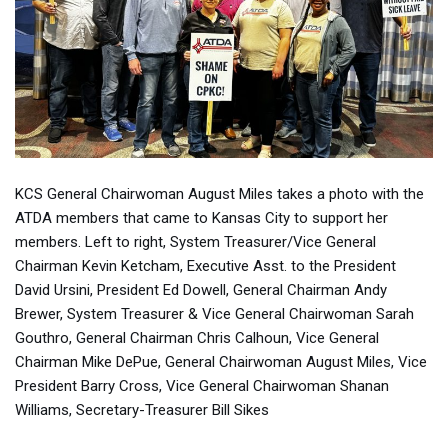
KCS General Chairwoman August Miles takes a photo with the
ATDA members that came to Kansas City to support her
members. Left to right, System Treasurer/Vice General
Chairman Kevin Ketcham, Executive Asst. to the President
David Ursini, President Ed Dowell, General Chairman Andy
Brewer, System Treasurer & Vice General Chairwoman Sarah
Gouthro, General Chairman Chris Calhoun, Vice General
Chairman Mike DePue, General Chairwoman August Miles, Vice
President Barry Cross, Vice General Chairwoman Shanan
Williams, Secretary-Treasurer Bill Sikes