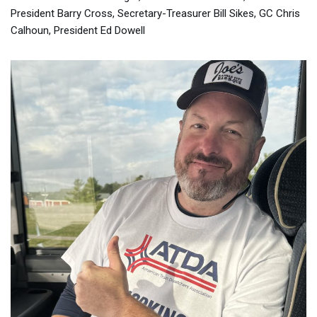
President Barry Cross, Secretary-Treasurer Bill Sikes, GC Chris
Calhoun, President Ed Dowell