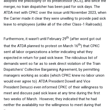
adopted the philosophy of its predecessor (KCS), and since the
merger, no train dispatcher has been paid for sick days. The
ATDA met with CPKC over the issue until November 2023, when
the Carrier made it clear they were unwilling to provide paid sick
leave to employees (unlike all of the other Class-1 Railroads).
th
Furthermore, it wasn’t until February 29
(after word got out
th
that the ATDA planned to protest on March 16
) that CPKC
sent all labor organizations a letter indicating what they
expected in return for paid sick leave. The ridiculous list of
demands went so far as to seek direct violation of the Train
Dispatchers’ Collective Bargaining Agreement, by permitting
managers working as scabs (which CPKC knew no labor union
would ever agree to). ATDA President Dowell and Vice
President Denucci even informed CPKC of their willingness to
meet and discuss paid sick leave at any time during the first
two weeks of March. However, they indicated that he had
neither the availability nor the willingness to meet during that