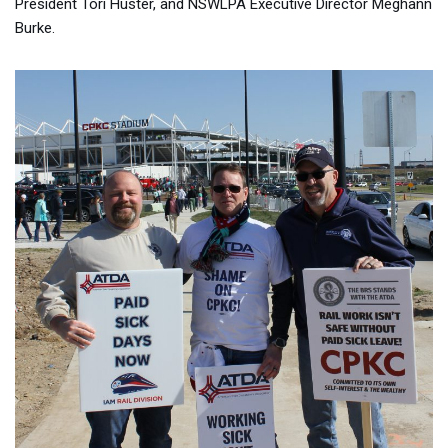
President Tori Huster, and NSWLPA Executive Director Meghann
Burke.