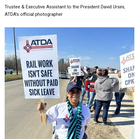
Trustee & Executive Assistant to the President David Ursini,
ATDA’s official photographer