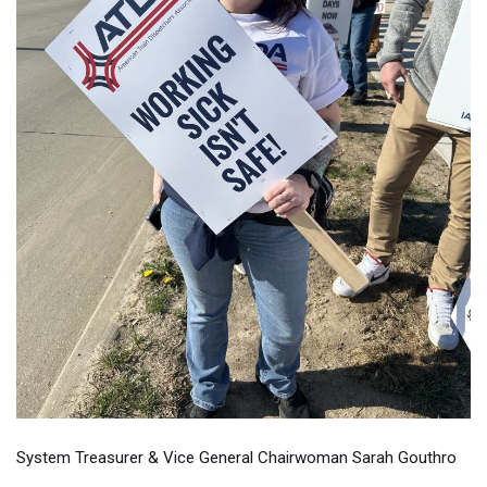
System Treasurer & Vice General Chairwoman Sarah Gouthro