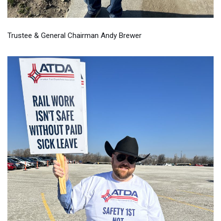
Trustee & General Chairman Andy Brewer