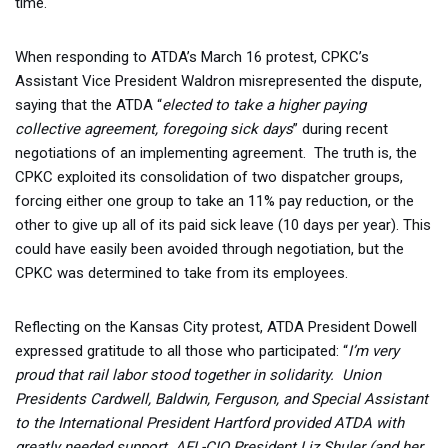
time.
When responding to ATDA’s March 16 protest, CPKC’s
Assistant Vice President Waldron misrepresented the dispute,
saying that the ATDA “
elected to take a higher paying
collective agreement, foregoing sick days
” during recent
negotiations of an implementing agreement. The truth is, the
CPKC exploited its consolidation of two dispatcher groups,
forcing either one group to take an 11% pay reduction, or the
other to give up all of its paid sick leave (10 days per year). This
could have easily been avoided through negotiation, but the
CPKC was determined to take from its employees.
Reflecting on the Kansas City protest, ATDA President Dowell
expressed gratitude to all those who participated: “
I’m very
proud that rail labor stood together in solidarity. Union
Presidents Cardwell, Baldwin, Ferguson, and Special Assistant
to the International President Hartford provided ATDA with
greatly needed support. AFL-CIO President Liz Shuler (and her