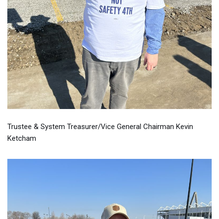
Trustee & System Treasurer/Vice General Chairman Kevin
Ketcham