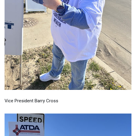
Vice President Barry Cross