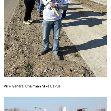
Vice General Chairman Mike DePue