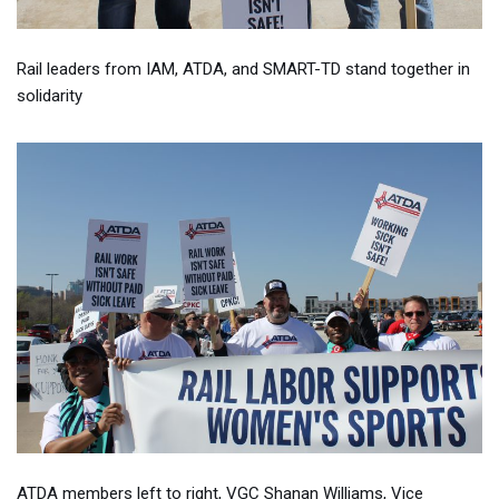
Rail leaders from IAM, ATDA, and SMART-TD stand together in
solidarity
ATDA members left to right, VGC Shanan Williams, Vice