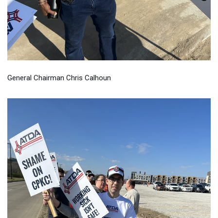
General Chairman Chris Calhoun