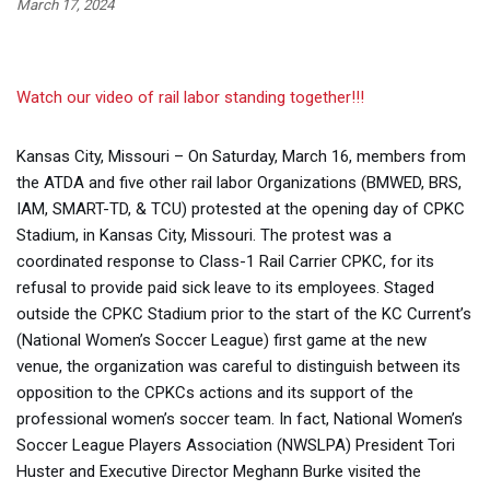
March 17, 2024
Watch our video of rail labor standing together!!!
Kansas City, Missouri – On Saturday, March 16, members from
the ATDA and five other rail labor Organizations (BMWED, BRS,
IAM, SMART-TD, & TCU) protested at the opening day of CPKC
Stadium, in Kansas City, Missouri. The protest was a
coordinated response to Class-1 Rail Carrier CPKC, for its
refusal to provide paid sick leave to its employees. Staged
outside the CPKC Stadium prior to the start of the KC Current’s
(National Women’s Soccer League) first game at the new
venue, the organization was careful to distinguish between its
opposition to the CPKCs actions and its support of the
professional women’s soccer team. In fact, National Women’s
Soccer League Players Association (NWSLPA) President Tori
Huster and Executive Director Meghann Burke visited the