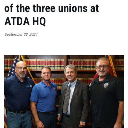
of the three unions at
ATDA HQ
September 23, 2024