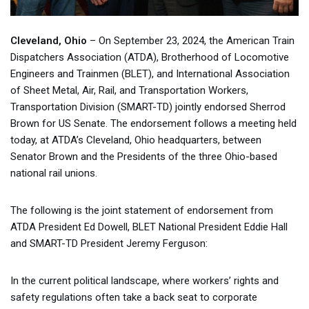
Cleveland, Ohio
– On September 23, 2024, the American Train
Dispatchers Association (ATDA), Brotherhood of Locomotive
Engineers and Trainmen (BLET), and International Association
of Sheet Metal, Air, Rail, and Transportation Workers,
Transportation Division (SMART-TD) jointly endorsed Sherrod
Brown for US Senate. The endorsement follows a meeting held
today, at ATDA’s Cleveland, Ohio headquarters, between
Senator Brown and the Presidents of the three Ohio-based
national rail unions.
The following is the joint statement of endorsement from
ATDA President Ed Dowell, BLET National President Eddie Hall
and SMART-TD President Jeremy Ferguson:
In the current political landscape, where workers’ rights and
safety regulations often take a back seat to corporate