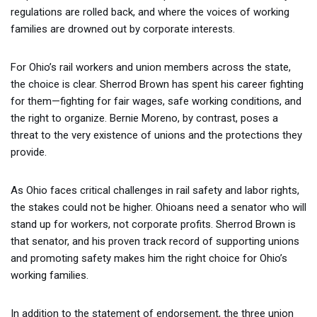
regulations are rolled back, and where the voices of working
families are drowned out by corporate interests.
For Ohio’s rail workers and union members across the state,
the choice is clear. Sherrod Brown has spent his career fighting
for them—fighting for fair wages, safe working conditions, and
the right to organize. Bernie Moreno, by contrast, poses a
threat to the very existence of unions and the protections they
provide.
As Ohio faces critical challenges in rail safety and labor rights,
the stakes could not be higher. Ohioans need a senator who will
stand up for workers, not corporate profits. Sherrod Brown is
that senator, and his proven track record of supporting unions
and promoting safety makes him the right choice for Ohio’s
working families.
In addition to the statement of endorsement, the three union