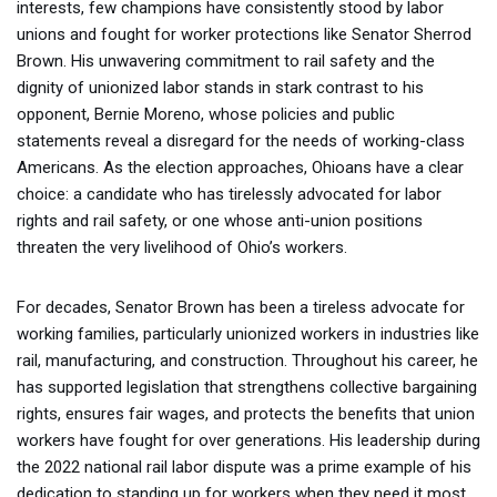
interests, few champions have consistently stood by labor
unions and fought for worker protections like Senator Sherrod
Brown. His unwavering commitment to rail safety and the
dignity of unionized labor stands in stark contrast to his
opponent, Bernie Moreno, whose policies and public
statements reveal a disregard for the needs of working-class
Americans. As the election approaches, Ohioans have a clear
choice: a candidate who has tirelessly advocated for labor
rights and rail safety, or one whose anti-union positions
threaten the very livelihood of Ohio’s workers.
For decades, Senator Brown has been a tireless advocate for
working families, particularly unionized workers in industries like
rail, manufacturing, and construction. Throughout his career, he
has supported legislation that strengthens collective bargaining
rights, ensures fair wages, and protects the benefits that union
workers have fought for over generations. His leadership during
the 2022 national rail labor dispute was a prime example of his
dedication to standing up for workers when they need it most.