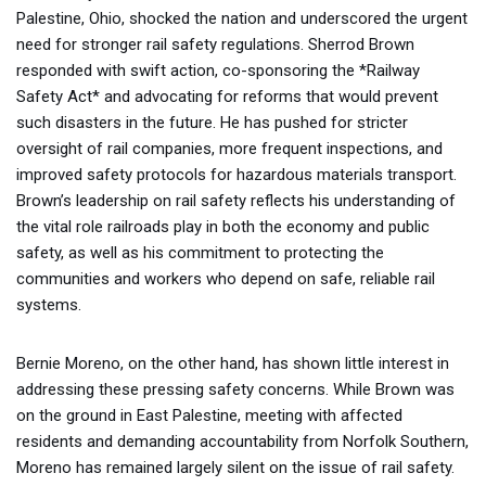
Palestine, Ohio, shocked the nation and underscored the urgent
need for stronger rail safety regulations. Sherrod Brown
responded with swift action, co-sponsoring the *Railway
Safety Act* and advocating for reforms that would prevent
such disasters in the future. He has pushed for stricter
oversight of rail companies, more frequent inspections, and
improved safety protocols for hazardous materials transport.
Brown’s leadership on rail safety reflects his understanding of
the vital role railroads play in both the economy and public
safety, as well as his commitment to protecting the
communities and workers who depend on safe, reliable rail
systems.
Bernie Moreno, on the other hand, has shown little interest in
addressing these pressing safety concerns. While Brown was
on the ground in East Palestine, meeting with affected
residents and demanding accountability from Norfolk Southern,
Moreno has remained largely silent on the issue of rail safety.