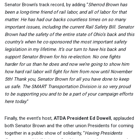
Senator Brown’s track record, by adding “
Sherrod Brown has
been a long-time friend of rail labor, and all of labor for that
matter. He has had our backs countless times on so many
important issues, including the current Rail Safety Bill. Senator
Brown had the safety of the entire state of Ohio’s back and this
country’s when he co-sponsored the most important safety
legislation in my lifetime. It’s our turn to have his back and
support Senator Brown for his re-election. No one fights
harder for us than he does and now we’re going to show him
how hard rail labor will fight for him from now until November
5th! Thank you, Senator Brown for all you have done to keep
us safe. The SMART Transportation Division is so very proud
to be supporting you and to be a part of your campaign efforts
here today
.”
Finally, the event’s host,
ATDA President Ed Dowell
, applauded
both Senator Brown and the other union Presidents for coming
together in a public show of solidarity, “
Having Presidents