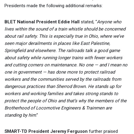
Presidents made the following additional remarks:
BLET National President Eddie Hall
stated, “
Anyone who
lives within the sound of a train whistle should be concerned
about rail safety. This is especially true in Ohio, where we’ve
seen major derailments in places like East Palestine,
Springfield and elsewhere. The railroads talk a good game
about safety while running longer trains with fewer workers
and cutting corners on maintenance. No one — and I mean no
one in government — has done more to protect railroad
workers and the communities served by the railroads from
dangerous practices than Sherrod Brown. He stands up for
workers and working families and takes strong stands to
protect the people of Ohio and that’s why the members of the
Brotherhood of Locomotive Engineers & Trainmen are
standing by him
.”
SMART-TD President Jeremy Ferguson
further praised