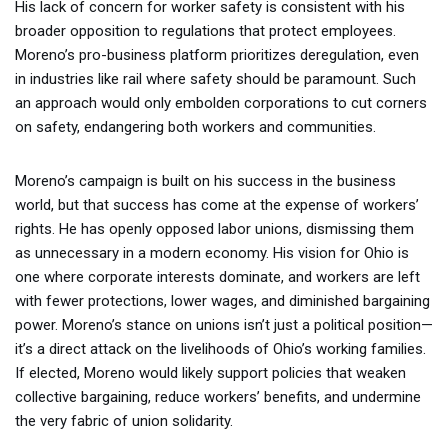
His lack of concern for worker safety is consistent with his
broader opposition to regulations that protect employees.
Moreno’s pro-business platform prioritizes deregulation, even
in industries like rail where safety should be paramount. Such
an approach would only embolden corporations to cut corners
on safety, endangering both workers and communities.
Moreno’s campaign is built on his success in the business
world, but that success has come at the expense of workers’
rights. He has openly opposed labor unions, dismissing them
as unnecessary in a modern economy. His vision for Ohio is
one where corporate interests dominate, and workers are left
with fewer protections, lower wages, and diminished bargaining
power. Moreno’s stance on unions isn’t just a political position—
it’s a direct attack on the livelihoods of Ohio’s working families.
If elected, Moreno would likely support policies that weaken
collective bargaining, reduce workers’ benefits, and undermine
the very fabric of union solidarity.