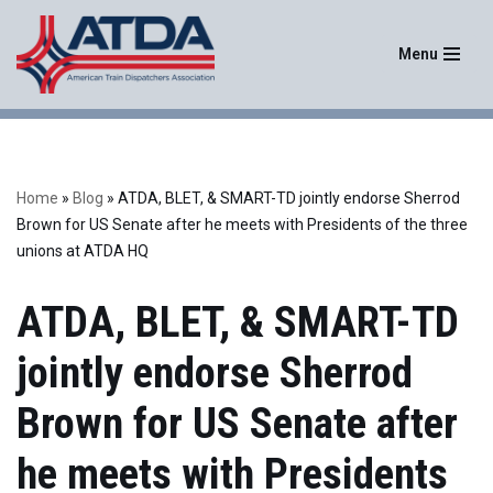
Menu
Skip
to
content
Home
»
Blog
»
ATDA, BLET, & SMART-TD jointly endorse Sherrod
Brown for US Senate after he meets with Presidents of the three
unions at ATDA HQ
ATDA, BLET, & SMART-TD
jointly endorse Sherrod
Brown for US Senate after
he meets with Presidents