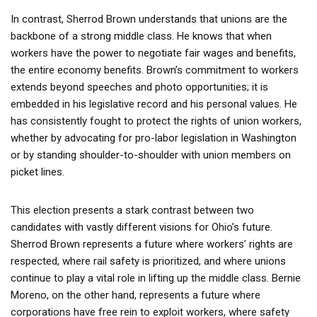
In contrast, Sherrod Brown understands that unions are the
backbone of a strong middle class. He knows that when
workers have the power to negotiate fair wages and benefits,
the entire economy benefits. Brown’s commitment to workers
extends beyond speeches and photo opportunities; it is
embedded in his legislative record and his personal values. He
has consistently fought to protect the rights of union workers,
whether by advocating for pro-labor legislation in Washington
or by standing shoulder-to-shoulder with union members on
picket lines.
This election presents a stark contrast between two
candidates with vastly different visions for Ohio’s future.
Sherrod Brown represents a future where workers’ rights are
respected, where rail safety is prioritized, and where unions
continue to play a vital role in lifting up the middle class. Bernie
Moreno, on the other hand, represents a future where
corporations have free rein to exploit workers, where safety