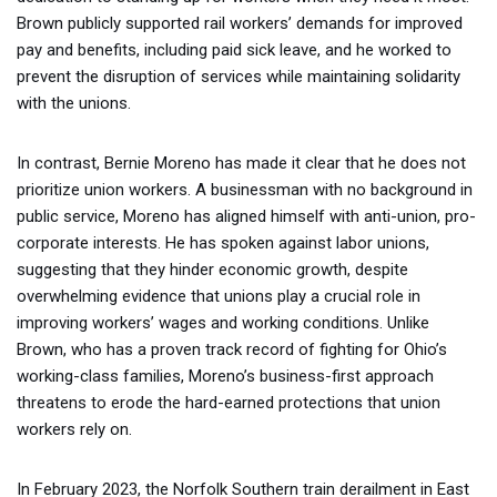
Brown publicly supported rail workers’ demands for improved
pay and benefits, including paid sick leave, and he worked to
prevent the disruption of services while maintaining solidarity
with the unions.
In contrast, Bernie Moreno has made it clear that he does not
prioritize union workers. A businessman with no background in
public service, Moreno has aligned himself with anti-union, pro-
corporate interests. He has spoken against labor unions,
suggesting that they hinder economic growth, despite
overwhelming evidence that unions play a crucial role in
improving workers’ wages and working conditions. Unlike
Brown, who has a proven track record of fighting for Ohio’s
working-class families, Moreno’s business-first approach
threatens to erode the hard-earned protections that union
workers rely on.
In February 2023, the Norfolk Southern train derailment in East