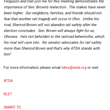
Ferguson and Hall join me for this meeting demonstrates the
importance of Sen. Brown’s reelection. The stakes have never
been higher. Our neighbors, families, and friends should not
fear that another rail tragedy will occur in Ohio. Unlike his
rival, Sherrod Brown will not abandon rail safety after the
election concludes. Sen. Brown will always fight for us,
Ohioans. He’s not beholden to the railroad behemoths, which
his rival will cave into. No senator advocates for rail safety
more than Sherrod Brown and that’s why ATDA stands with
him
.”
For more information, please email
sikes@atda.org
or visit:
ATDA
BLET
SMART-TD